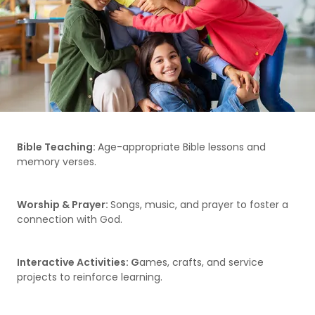
Bible Teaching:
Age-appropriate Bible lessons and
memory verses.
Worship & Prayer:
Songs, music, and prayer to foster a
connection with God.
Interactive Activities: G
ames, crafts, and service
projects to reinforce learning.