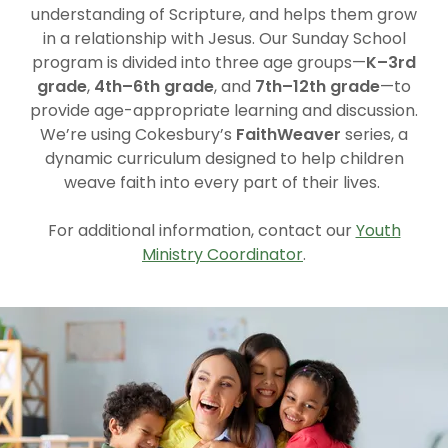
understanding of Scripture, and helps them grow
in a relationship with Jesus. Our Sunday School
program is divided into three age groups—
K–3rd
grade
,
4th–6th grade
, and
7th–12th grade
—to
provide age-appropriate learning and discussion.
We’re using Cokesbury’s
FaithWeaver
series, a
dynamic curriculum designed to help children
weave faith into every part of their lives.
For additional information, contact our
Youth
Ministry Coordinator
.