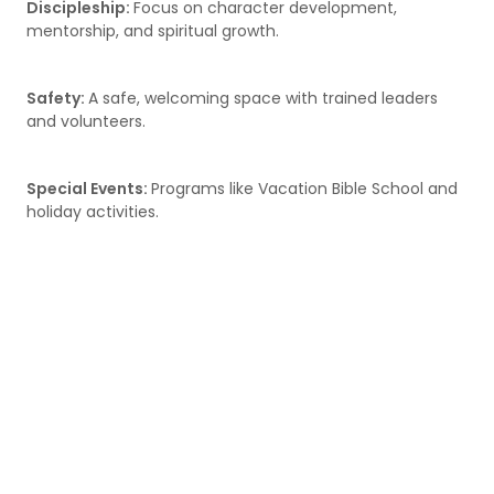
Discipleship:
Focus on character development,
mentorship, and spiritual growth.
Safety:
A safe, welcoming space with trained leaders
and volunteers.
Special Events:
Programs like Vacation Bible School and
holiday activities.