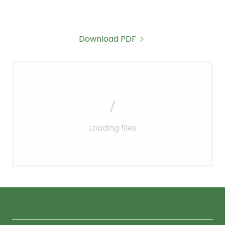
Download PDF
Loading files