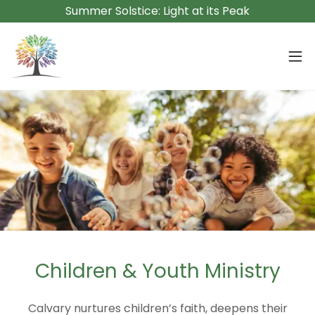
Summer Solstice: Light at its Peak
Children & Youth Ministry
Calvary nurtures children’s faith, deepens their