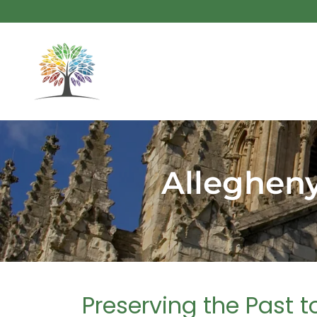
Allegheny
Preserving the Past 