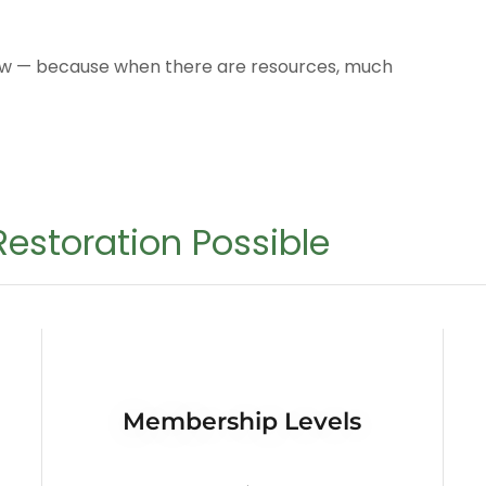
row — because when there are resources, much
estoration Possible
Membership Levels