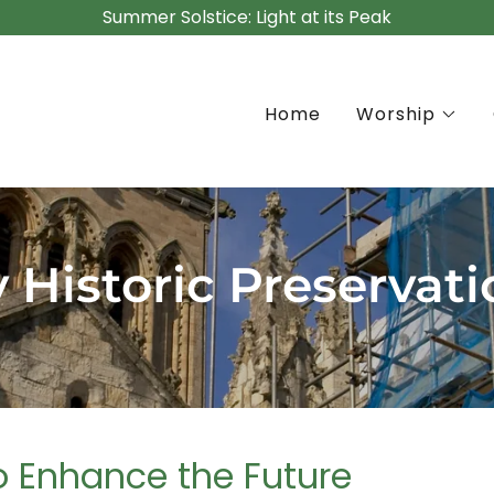
Summer Solstice: Light at its Peak
Home
Worship
 Historic Preservati
to Enhance the Future