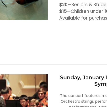
$20
—Seniors & Stude
$15
—Children under 1
Available for purcha
Sunday, January 
Symp
The concert features m
Orchestra strings perfo