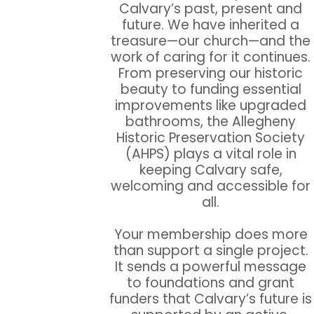
Calvary’s past, present and
future. We have inherited a
treasure—our church—and the
work of caring for it continues.
From preserving our historic
beauty to funding essential
improvements like upgraded
bathrooms, the Allegheny
Historic Preservation Society
(AHPS) plays a vital role in
keeping Calvary safe,
welcoming and accessible for
all.
Your membership does more
than support a single project.
It sends a powerful message
to foundations and grant
funders that Calvary’s future is