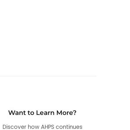
Want to Learn More?
Discover how AHPS continues