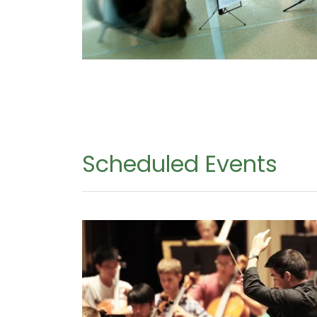
Scheduled Events