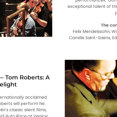
performances. Don’t
exceptional talent of t
p
The con
Felix Mendelssohn, W
Camille Saint-Saëns, Ed
— Tom Roberts: A
elight
nternationally acclaimed
erts will perform his
in’s classic silent films,
id Auto Race at Venice
,