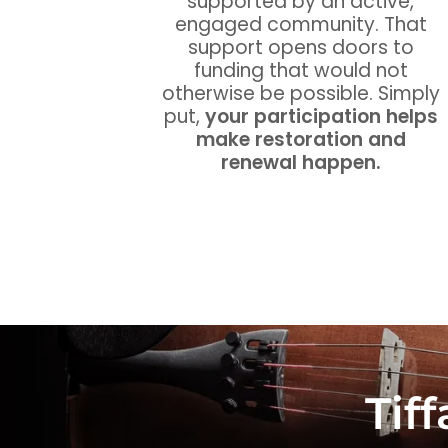
supported by an active,
engaged community. That
support opens doors to
funding that would not
otherwise be possible. Simply
put,
your participation helps
make restoration and
renewal happen.
Tif