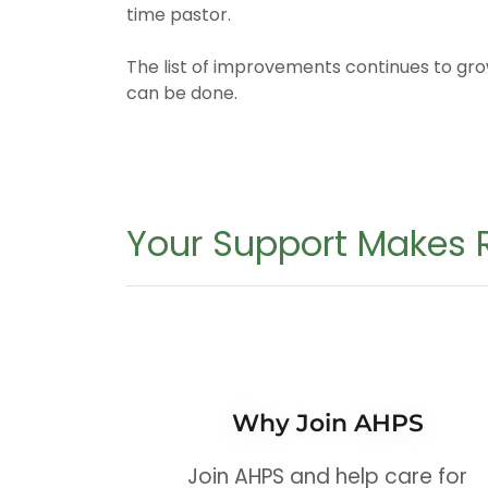
time pastor.
The list of improvements continues to g
can be done.
Your Support Makes R
Why Join AHPS
Join AHPS and help care for