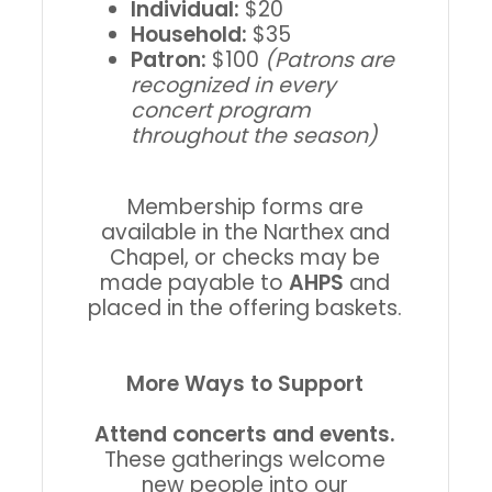
Individual:
$20
Household:
$35
Patron:
$100
(Patrons are
recognized in every
concert program
throughout the season)
Membership forms are
available in the Narthex and
Chapel, or checks may be
made payable to
AHPS
and
placed in the offering baskets.
More Ways to Support
Attend concerts and events.
These gatherings welcome
new people into our