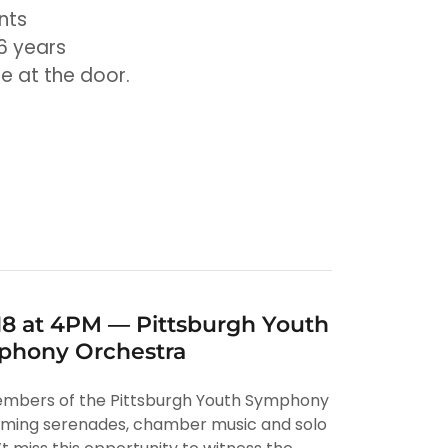
nts
6 years
se at the door.
18 at 4PM — Pittsburgh Youth
hony Orchestra
embers of the Pittsburgh Youth Symphony
rming serenades, chamber music and solo