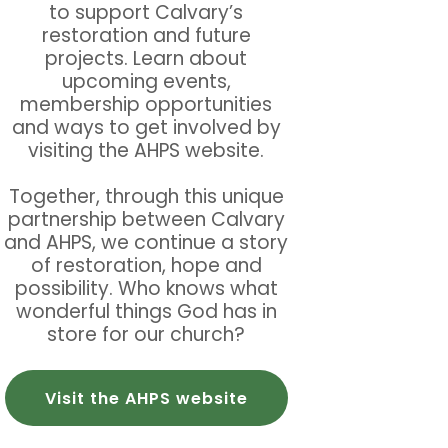
to support Calvary’s
restoration and future
projects. Learn about
upcoming events,
membership opportunities
and ways to get involved by
visiting the AHPS website.
Together, through this unique
partnership between Calvary
and AHPS, we continue a story
of restoration, hope and
possibility. Who knows what
wonderful things God has in
store for our church?
Visit the AHPS website