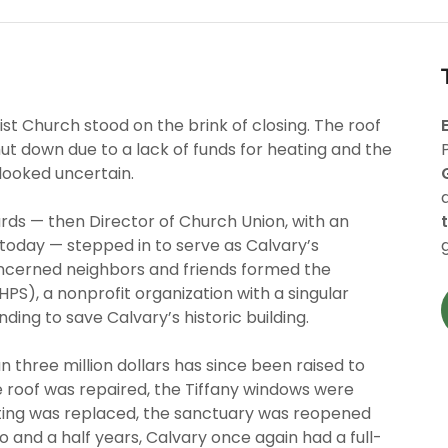
st Church stood on the brink of closing. The roof
t down due to a lack of funds for heating and the
looked uncertain.
hards — then Director of Church Union, with an
s today — stepped in to serve as Calvary’s
oncerned neighbors and friends formed the
HPS), a nonprofit organization with a singular
ding to save Calvary’s historic building.
n three million dollars has since been raised to
 roof was repaired, the Tiffany windows were
eting was replaced, the sanctuary was reopened
o and a half years, Calvary once again had a full-