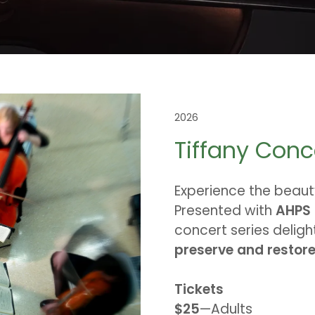
2026
Tiffany Conc
Experience the beaut
Presented with
AHPS
concert series deligh
preserve and restore 
Tickets
$25
—Adults