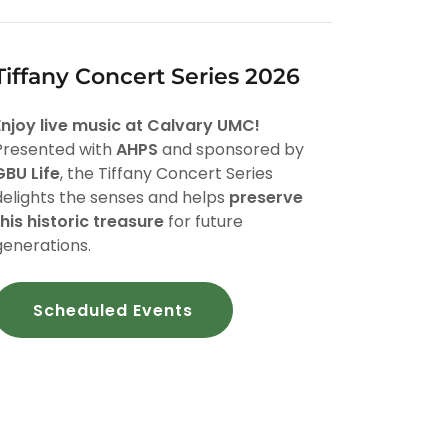
Tiffany Concert Series 2026
Enjoy live music at Calvary UMC!
Presented with
AHPS
and sponsored by
GBU Life
, the Tiffany Concert Series
delights the senses and helps
preserve
this historic treasure
for future
generations.
Scheduled Events