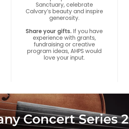
Sanctuary, celebrate
Calvary’s beauty and inspire
generosity.
Share your gifts.
If you have
experience with grants,
fundraising or creative
program ideas, AHPS would
love your input.
fany Concert Series 