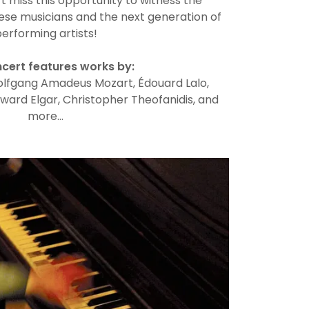
 miss this opportunity to witness the
hese musicians and the next generation of
erforming artists!
cert features works by:
olfgang Amadeus Mozart, Édouard Lalo,
ward Elgar, Christopher Theofanidis, and
more…