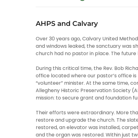
AHPS and Calvary
Over 30 years ago, Calvary United Methodi
and windows leaked, the sanctuary was shu
church had no pastor in place. The future 
During this critical time, the Rev. Bob Ric
office located where our pastor’s office i
“volunteer” minister. At the same time, c
Allegheny Historic Preservation Society (A
mission: to secure grant and foundation fun
Their efforts were extraordinary. More tha
restore and upgrade the church. The slate
restored, an elevator was installed, carp
and the organ was restored. Within just tw