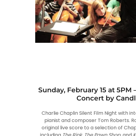
Sunday, February 15 at 5PM 
Concert by Candl
Charlie Chaplin Silent Film Night with i
pianist and composer Tom Roberts. Rob
original live score to a selection of Chapl
including
The Rink
,
The Pawn Shop
, and
K