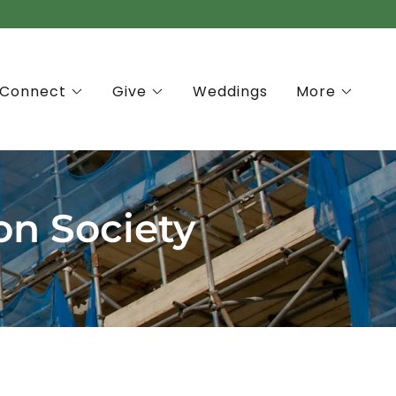
Connect
Give
Weddings
More
on Society