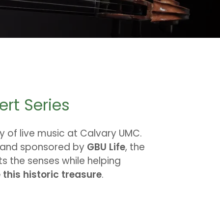
ert Series
y of live music at Calvary UMC.
and sponsored by
GBU Life
, the
ts the senses while helping
this historic treasure
.