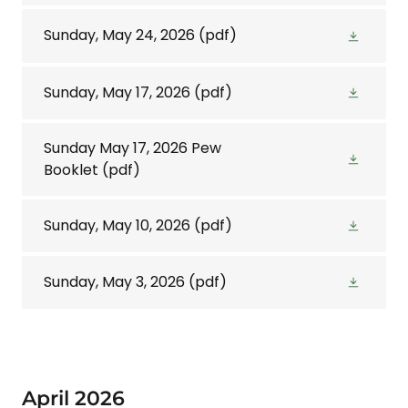
Sunday, May 24, 2026
(pdf)
Sunday, May 17, 2026
(pdf)
Sunday May 17, 2026 Pew
Booklet
(pdf)
Sunday, May 10, 2026
(pdf)
Sunday, May 3, 2026
(pdf)
April 2026