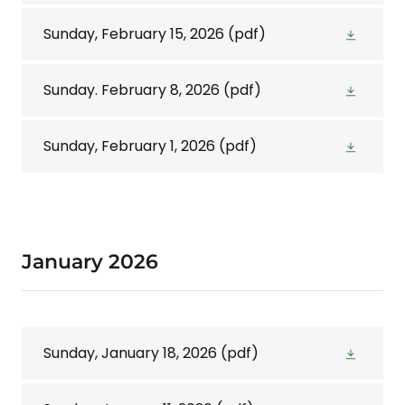
Sunday, February 15, 2026
(pdf)
Sunday. February 8, 2026
(pdf)
Sunday, February 1, 2026
(pdf)
January 2026
Sunday, January 18, 2026
(pdf)