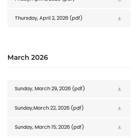
Thursday, April 2, 2026
(pdf)
March 2026
Sunday, March 29, 2026
(pdf)
Sunday,March 22, 2026
(pdf)
Sunday, March 15, 2026
(pdf)