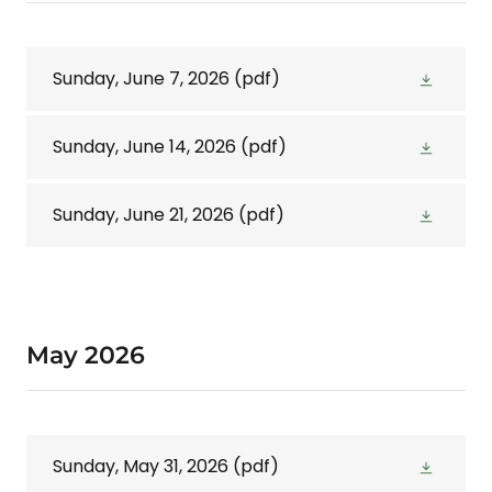
Sunday, June 7, 2026
(pdf)
Sunday, June 14, 2026
(pdf)
Sunday, June 21, 2026
(pdf)
May 2026
Sunday, May 31, 2026
(pdf)