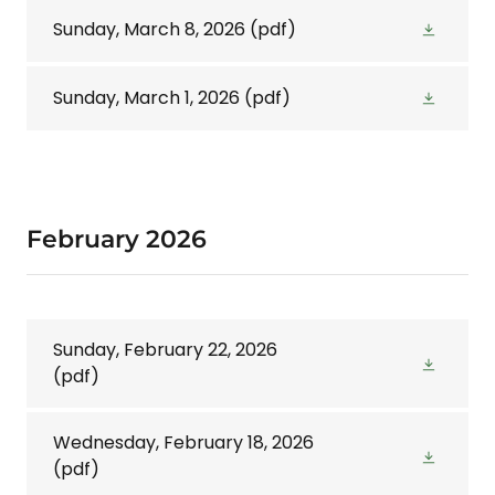
Sunday, March 8, 2026
(pdf)
Sunday, March 1, 2026
(pdf)
February 2026
Sunday, February 22, 2026
(pdf)
Wednesday, February 18, 2026
(pdf)