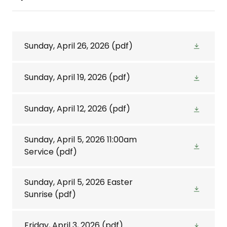
Sunday, April 26, 2026
(pdf)
Sunday, April 19, 2026
(pdf)
Sunday, April 12, 2026
(pdf)
Sunday, April 5, 2026 11:00am
Service
(pdf)
Sunday, April 5, 2026 Easter
Sunrise
(pdf)
Friday, April 3, 2026
(pdf)