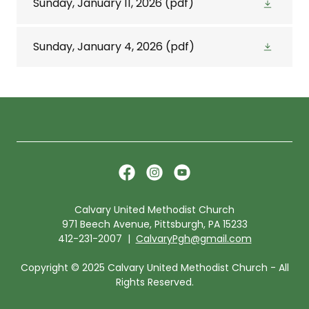
Sunday, January 11, 2026
(pdf)
Sunday, January 4, 2026
(pdf)
Calvary United Methodist Church
971 Beech Avenue, Pittsburgh, PA 15233
412-231-2007 |
CalvaryPgh@gmail.com
Copyright © 2025 Calvary United Methodist Church - All
Rights Reserved.