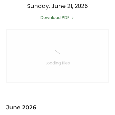
Sunday, June 21, 2026
Download PDF
Loading files
June 2026