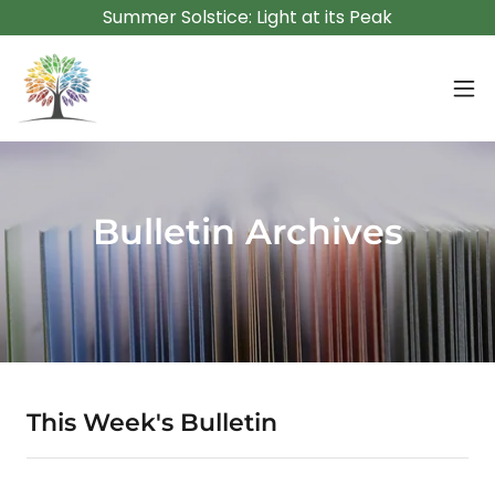
Summer Solstice: Light at its Peak
Bulletin Archives
This Week's Bulletin